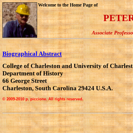
Welcome to the Home Page of
PETER
Associate Profess
Biographical Abstract
College of Charleston and University of Charlest
Department of History
66 George Street
Charleston, South Carolina 29424 U.S.A.
© 2009-2010 p. piccione. All rights reserved.